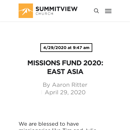
4/29/2020 at 9:47 am
MISSIONS FUND 2020:
EAST ASIA
By
Aaron Ritter
April 29, 2020
We are blessed to have