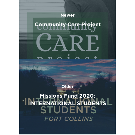
Newer
Community Care Project
Older
Missions Fund 2020:
INTERNATIONAL STUDENTS