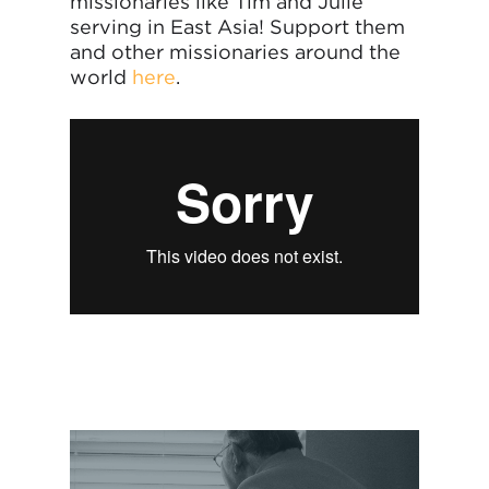
missionaries like Tim and Julie
serving in East Asia! Support them
and other missionaries around the
world
here
.