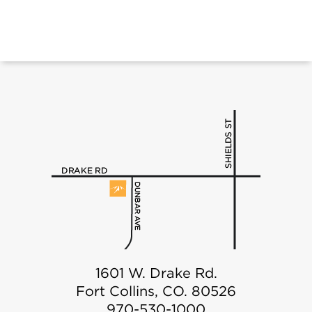
1601 W. Drake Rd.
Fort Collins, CO. 80526
970-530-1000