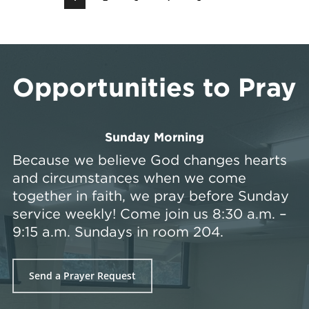
Opportunities to Pray
Sunday Morning
Because we believe God changes hearts
and circumstances when we come
together in faith, we pray before Sunday
service weekly! Come join us 8:30 a.m. –
9:15 a.m. Sundays in room 204.
Send a Prayer Request