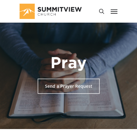
Pray
Send a Prayer Request