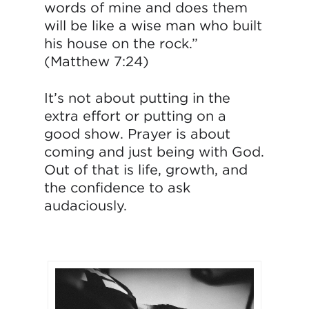
words of mine and does them
will be like a wise man who built
his house on the rock.”
(Matthew 7:24)
It’s not about putting in the
extra effort or putting on a
good show. Prayer is about
coming and just being with God.
Out of that is life, growth, and
the confidence to ask
audaciously.