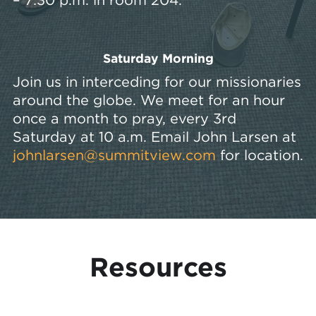
Saturday Morning
Join us in interceding for our missionaries
around the globe. We meet for an hour
once a month to pray, every 3rd
Saturday at 10 a.m. Email John Larsen at
johnlarsen@summitview.com
for location.
Resources