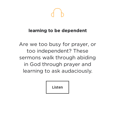
learning to be dependent
Are we too busy for prayer, or
too independent? These
sermons walk through abiding
in God through prayer and
learning to ask audaciously.
Listen