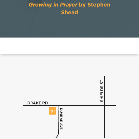
Growing in Prayer
by Stephen
Shead