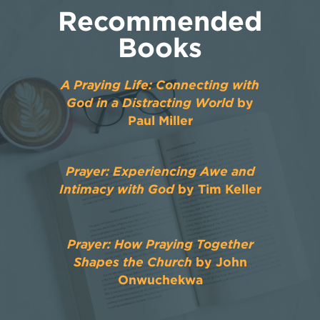
Recommended
Books
A Praying Life: Connecting with
God in a Distracting World
by
Paul Miller
Prayer: Experiencing Awe and
Intimacy with God
by Tim Keller
Prayer: How Praying Together
Shapes the Church
by John
Onwuchekwa