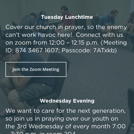
Tuesday Lunchtime
Cover our church in prayer, so the enemy
can’t work havoc here! Connect with us
on zoom from 12:00 – 12:15 p.m. (Meeting
ID: 874 3467 1607; Passcode: 7ATxkb)
Join the Zoom Meeting
Wednesday Evening
We want to care for the next generation,
so join us in praying over our youth on
the 3rd Wednesday of every month 7:00
– 7:30 p.m. in room 204.