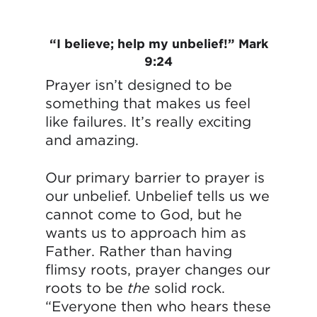
“I believe; help my unbelief!” Mark
9:24
Prayer isn’t designed to be
something that makes us feel
like failures. It’s really exciting
and amazing.
Our primary barrier to prayer is
our unbelief. Unbelief tells us we
cannot come to God, but he
wants us to approach him as
Father. Rather than having
flimsy roots, prayer changes our
roots to be
the
solid rock.
“Everyone then who hears these