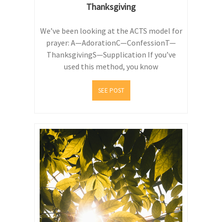
Thanksgiving
We’ve been looking at the ACTS model for
prayer: A—AdorationC—ConfessionT—
ThanksgivingS—Supplication If you’ve
used this method, you know
SEE POST