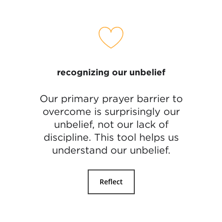
recognizing our unbelief
Our primary prayer barrier to
overcome is surprisingly our
unbelief, not our lack of
discipline. This tool helps us
understand our unbelief.
Reflect