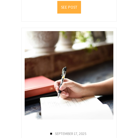
SEE POST
SEPTEMBER 17, 2025