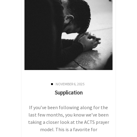
NOVEMBER 6, 2025
Supplication
If you’ve been following along for the
last few months, you know we’ve been
taking a closer look at the ACTS prayer
model. This is a favorite for