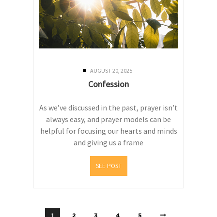
AUGUST 20, 2025
Confession
As we’ve discussed in the past, prayer isn’t
always easy, and prayer models can be
helpful for focusing our hearts and minds
and giving us a frame
SEE POST
1
2
3
4
5