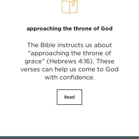
approaching the throne of God
The Bible instructs us about
“approaching the throne of
grace” (Hebrews 4:16). These
verses can help us come to God
with confidence.
Read