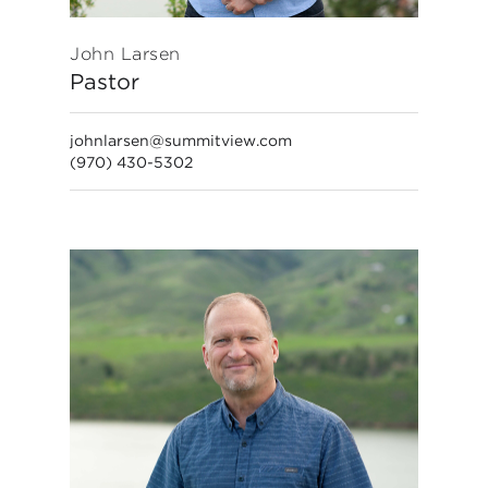
John Larsen
Pastor
johnlarsen@summitview.com
(970) 430-5302