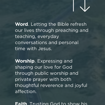
Word
. Letting the Bible refresh
our lives through preaching and
teaching, everyday
conversations and personal
time with Jesus.
Worship
. Expressing and
shaping our love for God
through public worship and
private prayer with both
thoughtful reverence and joyful
affection.
Faith
. Trusting God to show his