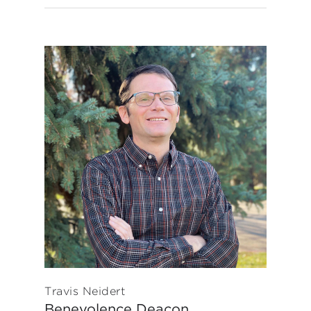
Travis Neidert
Benevolence Deacon