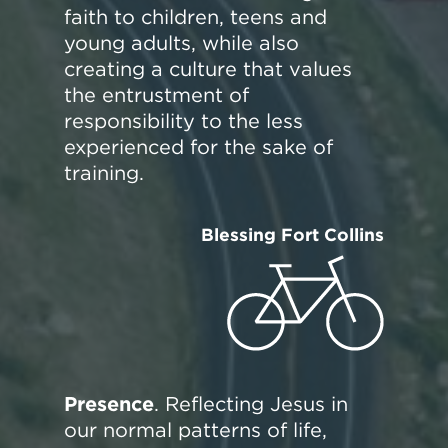
faith to children, teens and
young adults, while also
creating a culture that values
the entrustment of
responsibility to the less
experienced for the sake of
training.
Blessing Fort Collins
Presence
. Reflecting Jesus in
our normal patterns of life,