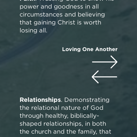
power and goodness in all
circumstances and believing
that gaining Christ is worth
losing all.
Loving One Another
Relationships
. Demonstrating
the relational nature of God
through healthy, biblically-
shaped relationships, in both
the church and the family, that