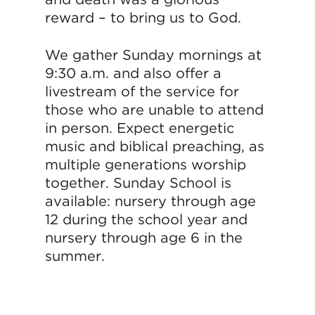
reward – to bring us to God.
We gather Sunday mornings at
9:30 a.m. and also offer a
livestream of the service for
those who are unable to attend
in person. Expect energetic
music and biblical preaching, as
multiple generations worship
together. Sunday School is
available: nursery through age
12 during the school year and
nursery through age 6 in the
summer.