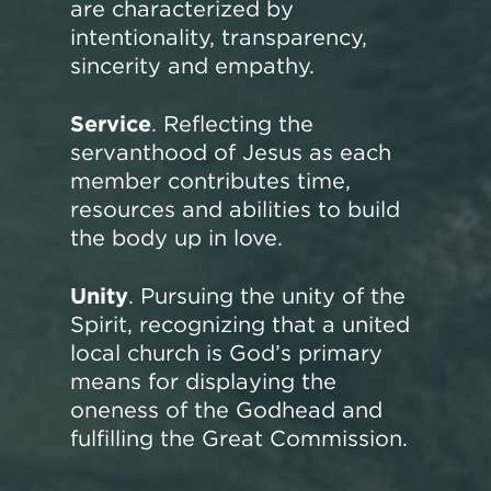
are characterized by
intentionality, transparency,
sincerity and empathy.
Service
. Reflecting the
servanthood of Jesus as each
member contributes time,
resources and abilities to build
the body up in love.
Unity
. Pursuing the unity of the
Spirit, recognizing that a united
local church is God’s primary
means for displaying the
oneness of the Godhead and
fulfilling the Great Commission.