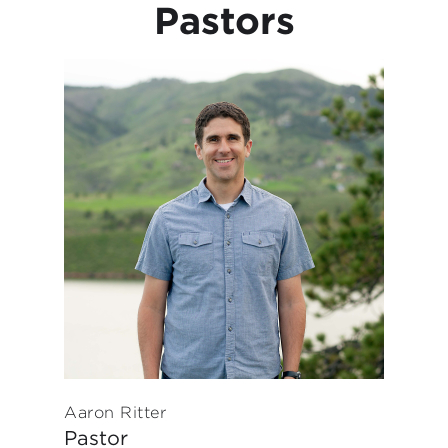
Pastors
Aaron Ritter
Pastor