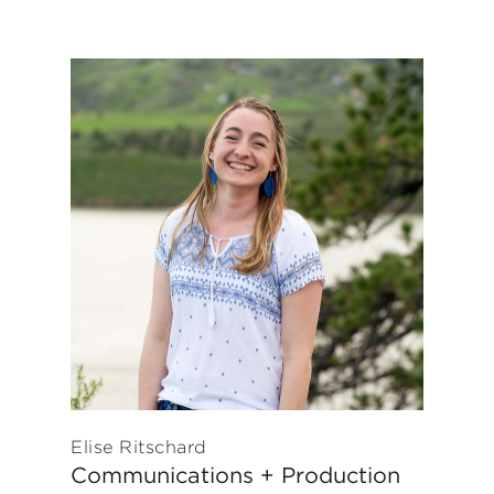
Elise Ritschard
Communications + Production