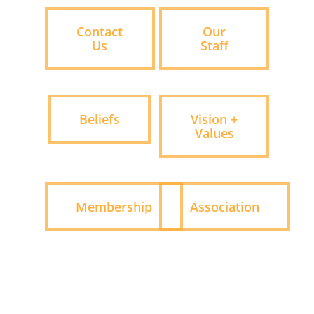
Contact
Our
Us
Staff
Beliefs
Vision +
Values
Membership
Association