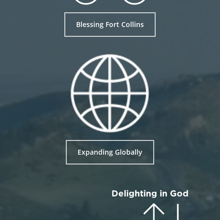
Blessing Fort Collins
Expanding Globally
Delighting in God