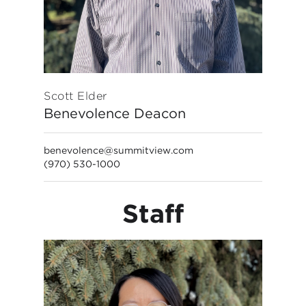
Scott Elder
Benevolence Deacon
benevolence@summitview.com
(970) 530-1000
Staff