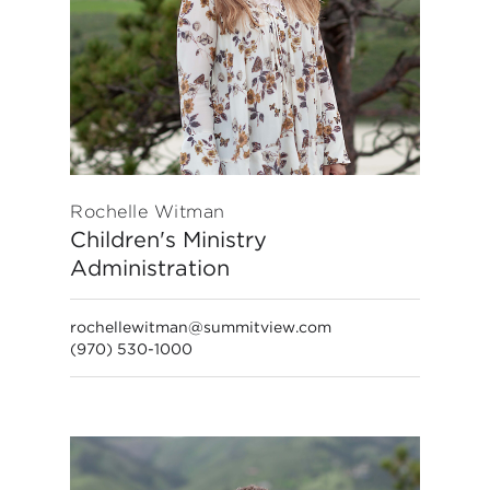
Rochelle Witman
Children's Ministry
Administration
rochellewitman@summitview.com
(970) 530-1000