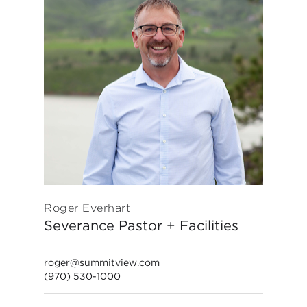
Roger Everhart
Severance Pastor + Facilities
roger@summitview.com
(970) 530-1000