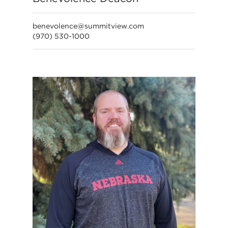
benevolence@summitview.com
(970) 530-1000