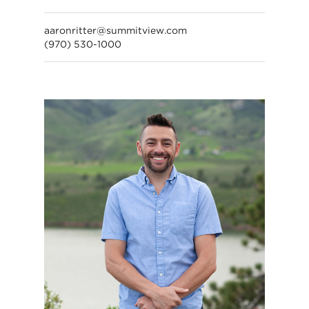
aaronritter@summitview.com
(970) 530-1000