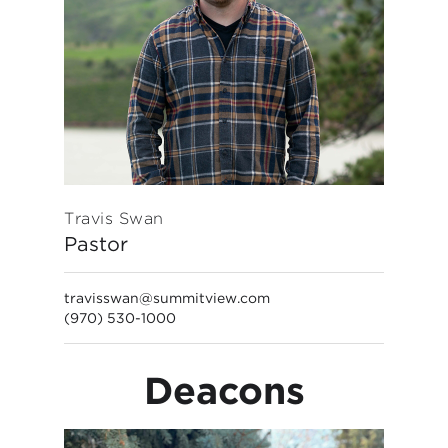
Travis Swan
Pastor
travisswan@summitview.com
(970) 530-1000
Deacons