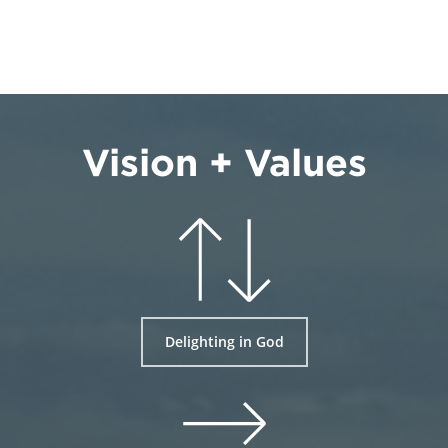
Vision + Values
Delighting in God