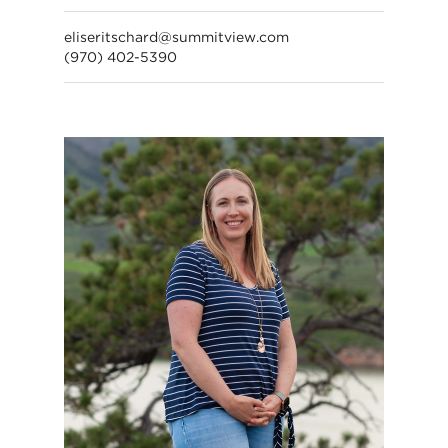
eliseritschard@summitview.com
(970) 402-5390