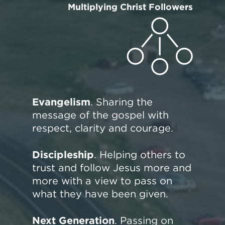
Multiplying Christ Followers
Evangelism
. Sharing the
message of the gospel with
respect, clarity and courage.
Discipleship
. Helping others to
trust and follow Jesus more and
more with a view to pass on
what they have been given.
Next Generation
. Passing on