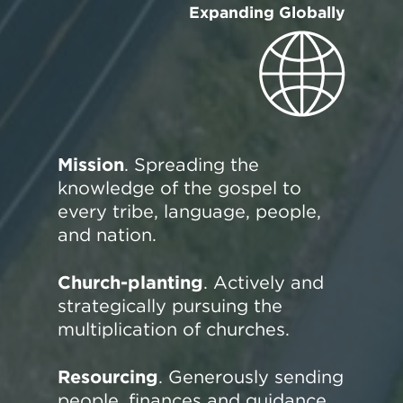
Expanding Globally
Mission
. Spreading the
knowledge of the gospel to
every tribe, language, people,
and nation.
Church-planting
. Actively and
strategically pursuing the
multiplication of churches.
Resourcing
. Generously sending
people, finances and guidance