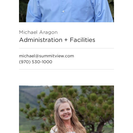
Michael Aragon
Administration + Facilities
michael@summitview.com
(970) 530-1000