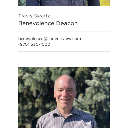
Travis Swartz
Benevolence Deacon
benevolence@summitview.com
(970) 530-1000