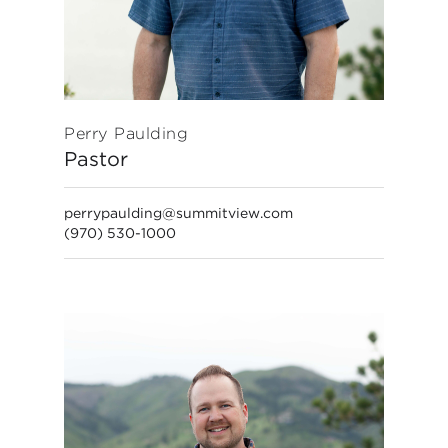
Perry Paulding
Pastor
perrypaulding@summitview.com
(970) 530-1000