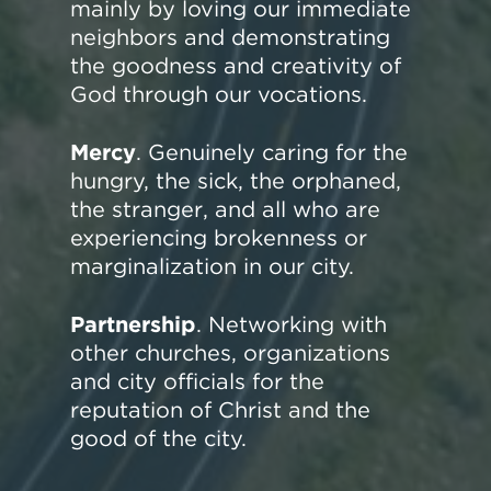
mainly by loving our immediate
neighbors and demonstrating
the goodness and creativity of
God through our vocations.
Mercy
. Genuinely caring for the
hungry, the sick, the orphaned,
the stranger, and all who are
experiencing brokenness or
marginalization in our city.
Partnership
. Networking with
other churches, organizations
and city officials for the
reputation of Christ and the
good of the city.