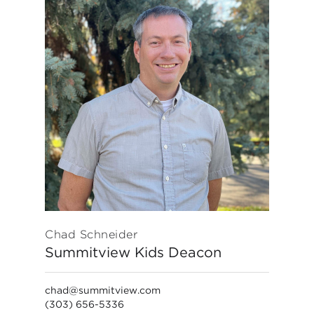
Chad Schneider
Summitview Kids Deacon
chad@summitview.com
(303) 656-5336