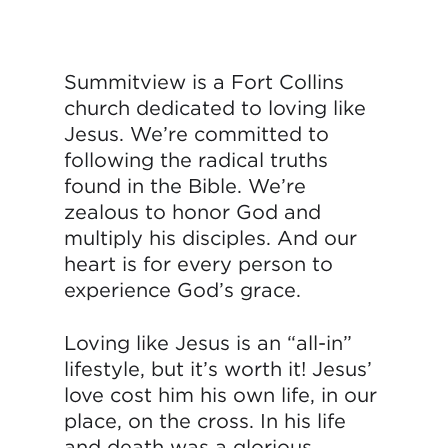
Summitview is a Fort Collins
church dedicated to loving like
Jesus. We’re committed to
following the radical truths
found in the Bible. We’re
zealous to honor God and
multiply his disciples. And our
heart is for every person to
experience God’s grace.
Loving like Jesus is an “all-in”
lifestyle, but it’s worth it! Jesus’
love cost him his own life, in our
place, on the cross. In his life
and death was a glorious