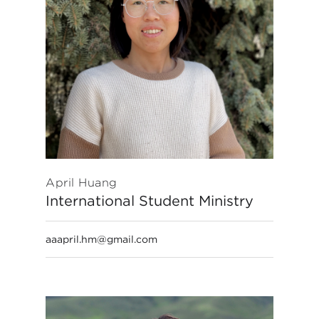
April Huang
International Student Ministry
aaapril.hm@gmail.com