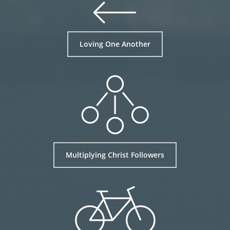
Loving One Another
Multiplying Christ Followers