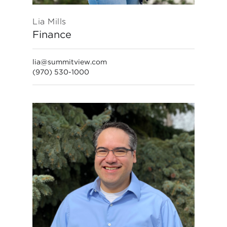
Lia Mills
Finance
lia@summitview.com
(970) 530-1000