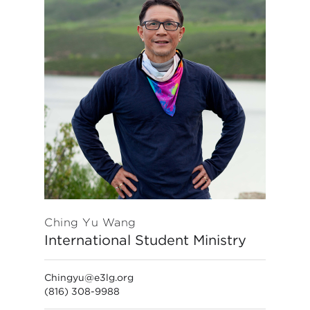
Ching Yu Wang
International Student Ministry
Chingyu@e3lg.org
(816) 308-9988