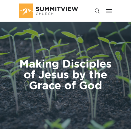
Making Disciples
of Jesus by the
Grace of God