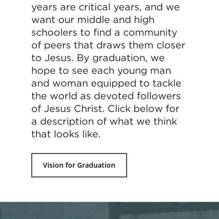
years are critical years, and we
want our middle and high
schoolers to find a community
of peers that draws them closer
to Jesus. By graduation, we
hope to see each young man
and woman equipped to tackle
the world as devoted followers
of Jesus Christ. Click below for
a description of what we think
that looks like.
Vision for Graduation