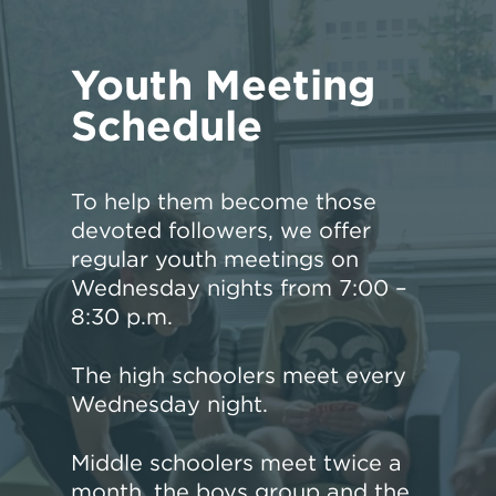
Youth Meeting
Schedule
To help them become those
devoted followers, we offer
regular youth meetings on
Wednesday nights from 7:00 –
8:30 p.m.
The high schoolers meet every
Wednesday night.
Middle schoolers meet twice a
month, the boys group and the