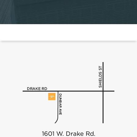
1601 W. Drake Rd.