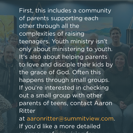
First, this includes a community
of parents supporting each
other through all the
complexities of raising
teenagers. Youth ministry isn’t
only about ministering to youth.
It’s also about helping parents
to love and disciple their kids by
the grace of God. Often this
happens through small groups.
If you’re interested in checking
out a small group with other
parents of teens, contact Aaron
Ritter
at
aaronritter@summitview.com
.
If you’d like a more detailed