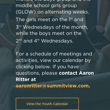
middle school girls group
(GLOW) on alternating weeks.
The girls meet on the 1
and
st
3
Wednesdays of the month,
rd
while the boys meet on the
2
and 4
Wednesdays.
nd
th
For a schedule of meetings and
activities, view our calendar by
clicking below. If you have
questions, please
contact Aaron
Ritter at
aaronritter@summitview.com
.
View the Youth Calendar