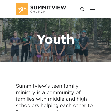
Youth
Summitview’s teen family
ministry is a community of
families with middle and high
schoolers helping each other to