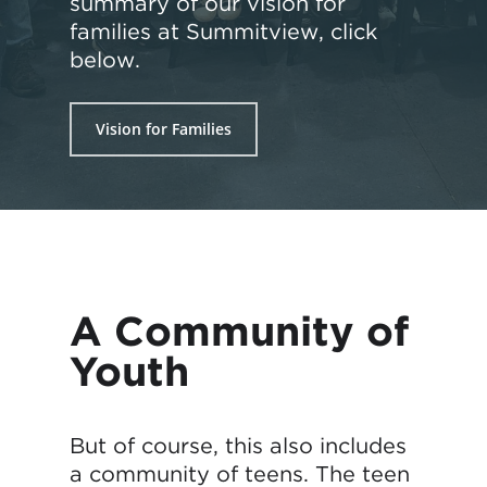
summary of our vision for
families at Summitview, click
below.
Vision for Families
A Community of
Youth
But of course, this also includes
a community of teens. The teen