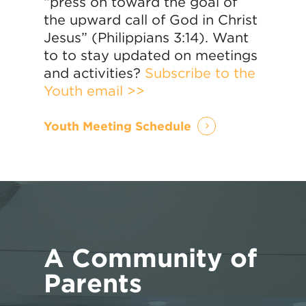
“press on toward the goal of
the upward call of God in Christ
Jesus” (Philippians 3:14). Want
to to stay updated on meetings
and activities?
Subscribe to the
Youth email >>
Youth Meeting Schedule
A Community of
Parents