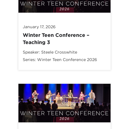
January 17, 2026
Winter Teen Conference –
Teaching 3
Speaker:
Steele Crosswhite
Series:
Winter Teen Conference 2026