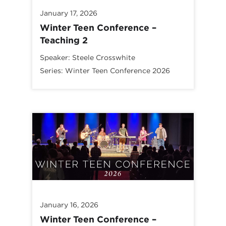
January 17, 2026
Winter Teen Conference –
Teaching 2
Speaker:
Steele Crosswhite
Series:
Winter Teen Conference 2026
January 16, 2026
Winter Teen Conference –