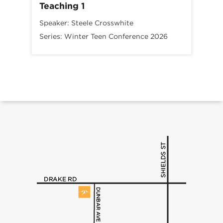
Teaching 1
Speaker:
Steele Crosswhite
Series:
Winter Teen Conference 2026