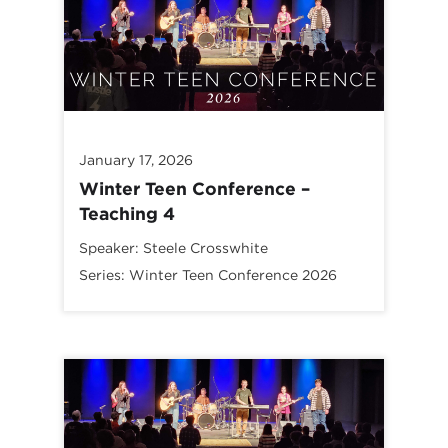
January 17, 2026
Winter Teen Conference –
Teaching 4
Speaker:
Steele Crosswhite
Series:
Winter Teen Conference 2026