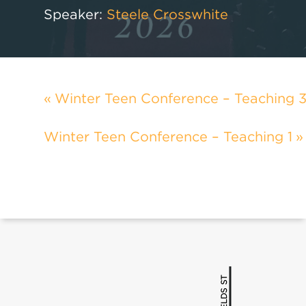
Speaker:
Steele Crosswhite
Winter Teen Conference – Teaching 
Winter Teen Conference – Teaching 1