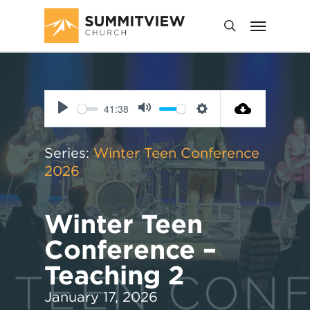
41:38
Play
Mute
Settings
Series:
Winter Teen Conference
2026
Winter Teen
Conference –
Teaching 2
January 17, 2026