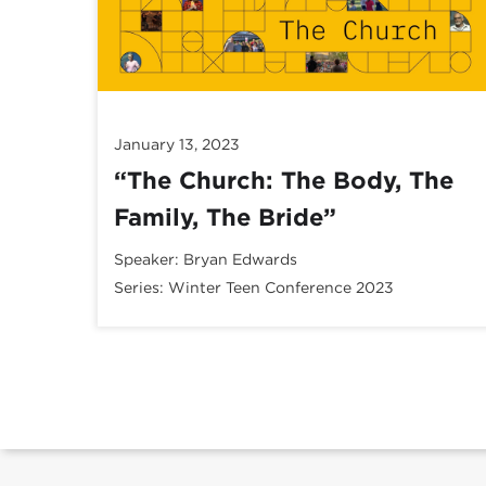
January 13, 2023
“The Church: The Body, The
Family, The Bride”
Speaker:
Bryan Edwards
Series:
Winter Teen Conference 2023