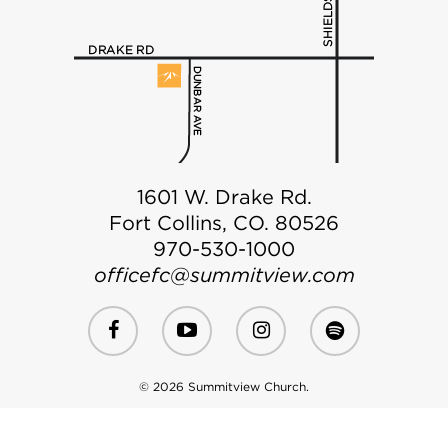
1601 W. Drake Rd.
Fort Collins, CO. 80526
970-530-1000
officefc@summitview.com
© 2026 Summitview Church.