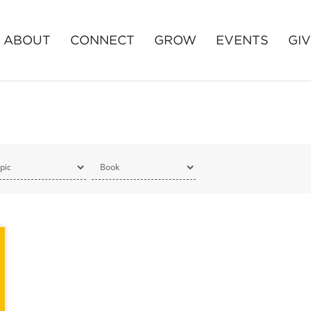
ABOUT
CONNECT
GROW
EVENTS
GI