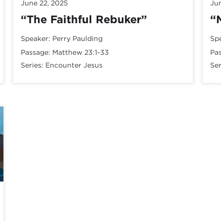
June 22, 2025
Ju
“The Faithful Rebuker”
“
Speaker:
Perry Paulding
Sp
Passage:
Matthew 23:1-33
Pa
Series:
Encounter Jesus
Ser