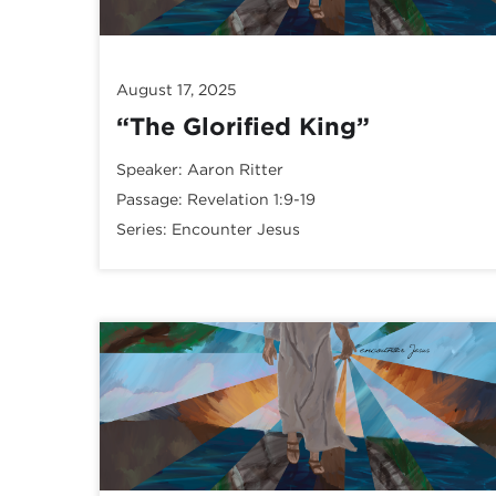
August 17, 2025
“The Glorified King”
Speaker:
Aaron Ritter
Passage:
Revelation 1:9-19
Series:
Encounter Jesus