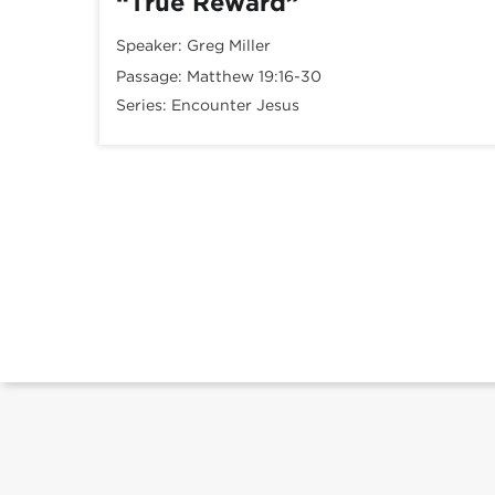
“True Reward”
Speaker:
Greg Miller
Passage:
Matthew 19:16-30
Series:
Encounter Jesus