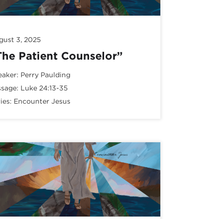
gust 3, 2025
The Patient Counselor”
eaker:
Perry Paulding
ssage:
Luke 24:13-35
ies:
Encounter Jesus