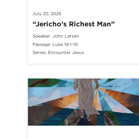
July 20, 2025
“Jericho’s Richest Man”
Speaker:
John Larsen
Passage:
Luke 19:1-10
Series:
Encounter Jesus