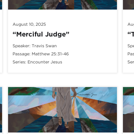
August 10, 2025
Au
“Merciful Judge”
“
Speaker:
Travis Swan
Sp
Passage:
Matthew 25:31-46
Pa
Series:
Encounter Jesus
Ser