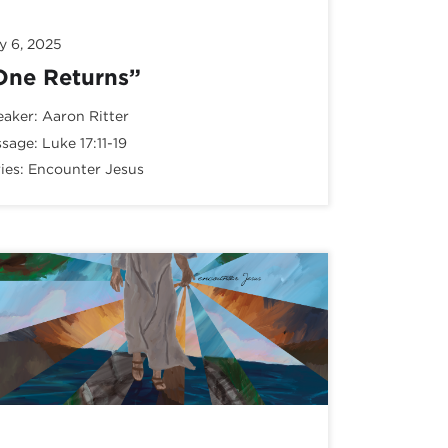
y 6, 2025
One Returns”
eaker:
Aaron Ritter
ssage:
Luke 17:11-19
ies:
Encounter Jesus