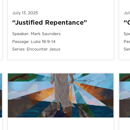
July 13, 2025
Jul
“Justified Repentance”
“
Speaker:
Mark Saunders
Sp
Passage:
Luke 18:9-14
Pa
Series:
Encounter Jesus
Ser