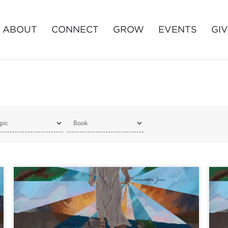
ABOUT
CONNECT
GROW
EVENTS
GI