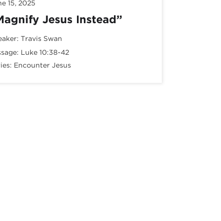
ne 15, 2025
Magnify Jesus Instead”
eaker:
Travis Swan
ssage:
Luke 10:38-42
ies:
Encounter Jesus