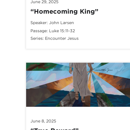
June 29, 2025
“Homecoming King”
Speaker:
John Larsen
Passage:
Luke 15:11-32
Series:
Encounter Jesus
June 8, 2025