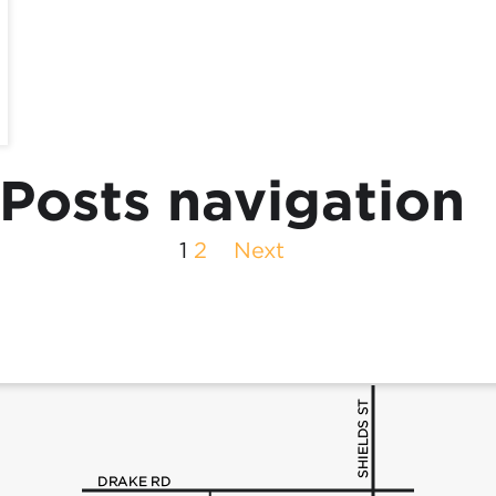
Posts navigation
1
2
Next