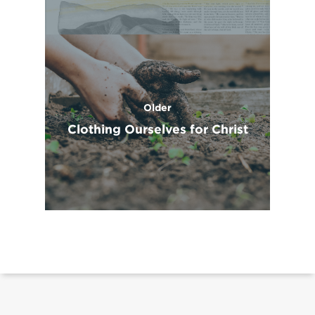
Older
Clothing Ourselves for Christ