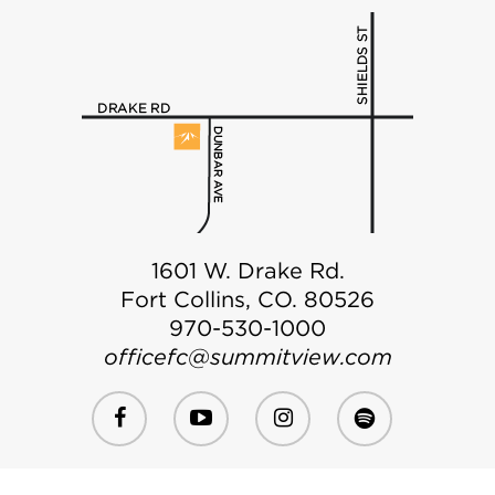
1601 W. Drake Rd.
Fort Collins, CO. 80526
970-530-1000
officefc@summitview.com