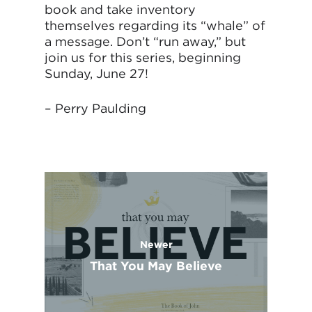
book and take inventory
themselves regarding its “whale” of
a message. Don’t “run away,” but
join us for this series, beginning
Sunday, June 27!
– Perry Paulding
Newer
That You May Believe