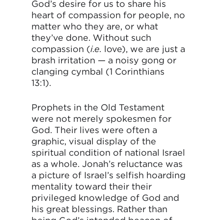
God’s desire for us to share his
heart of compassion for people, no
matter who they are, or what
they’ve done. Without such
compassion (
i.e.
love), we are just a
brash irritation — a noisy gong or
clanging cymbal (1 Corinthians
13:1).
Prophets in the Old Testament
were not merely spokesmen for
God. Their lives were often a
graphic, visual display of the
spiritual condition of national Israel
as a whole. Jonah’s reluctance was
a picture of Israel’s selfish hoarding
mentality toward their their
privileged knowledge of God and
his great blessings. Rather than