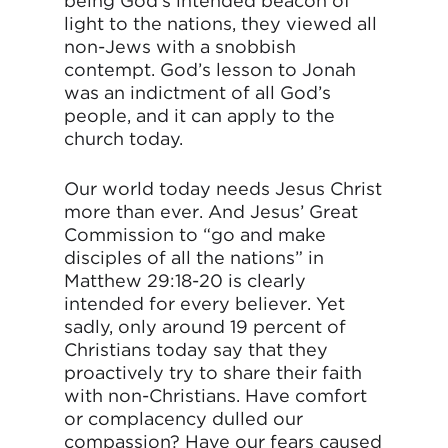
being God’s intended beacon of
light to the nations, they viewed all
non-Jews with a snobbish
contempt. God’s lesson to Jonah
was an indictment of all God’s
people, and it can apply to the
church today.
Our world today needs Jesus Christ
more than ever. And Jesus’ Great
Commission to “go and make
disciples of all the nations” in
Matthew 29:18-20 is clearly
intended for every believer. Yet
sadly, only around 19 percent of
Christians today say that they
proactively try to share their faith
with non-Christians. Have comfort
or complacency dulled our
compassion? Have our fears caused