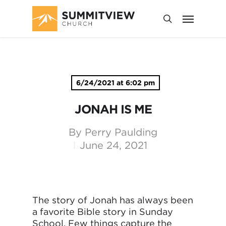
6/24/2021 at 6:02 pm
JONAH IS ME
By
Perry Paulding
June 24, 2021
The story of Jonah has always been
a favorite Bible story in Sunday
School. Few things capture the