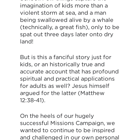
imagination of kids more than a
violent storm at sea, and a man
being swallowed alive by a whale
(technically, a great fish), only to be
spat out three days later onto dry
land!
But is this a fanciful story just for
kids, or an historically true and
accurate account that has profound
spiritual and practical applications
for adults as well? Jesus himself
argued for the latter (Matthew
12:38-41).
On the heels of our hugely
successful Missions Campaign, we
wanted to continue to be inspired
and challenged in our own personal