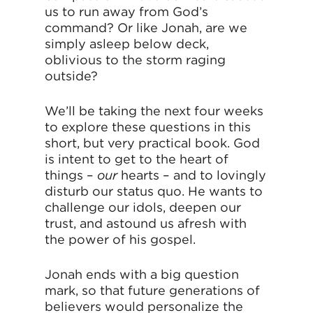
us to run away from God’s
command? Or like Jonah, are we
simply asleep below deck,
oblivious to the storm raging
outside?
We’ll be taking the next four weeks
to explore these questions in this
short, but very practical book. God
is intent to get to the heart of
things –
our
hearts – and to lovingly
disturb our status quo. He wants to
challenge our idols, deepen our
trust, and astound us afresh with
the power of his gospel.
Jonah ends with a big question
mark, so that future generations of
believers would personalize the