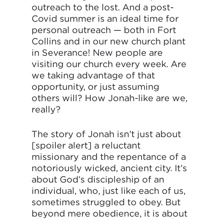
outreach to the lost. And a post-
Covid summer is an ideal time for
personal outreach — both in Fort
Collins and in our new church plant
in Severance! New people are
visiting our church every week. Are
we taking advantage of that
opportunity, or just assuming
others will? How Jonah-like are we,
really?
The story of Jonah isn’t just about
[spoiler alert] a reluctant
missionary and the repentance of a
notoriously wicked, ancient city. It’s
about God’s discipleship of an
individual, who, just like each of us,
sometimes struggled to obey. But
beyond mere obedience, it is about