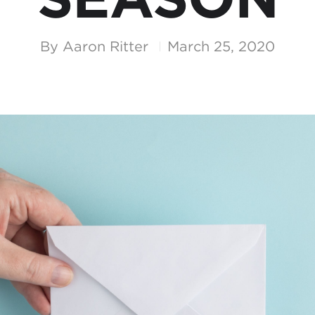
By
Aaron Ritter
March 25, 2020