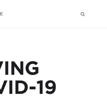
VE
VING
ID-19