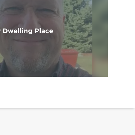
 Dwelling Place