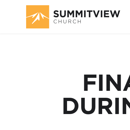
FIN
DURI