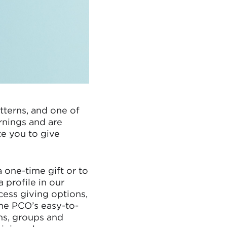
terns, and one of
rnings and are
e you to give
a one-time gift or to
 profile in our
ess giving options,
one PCO’s easy-to-
ns, groups and