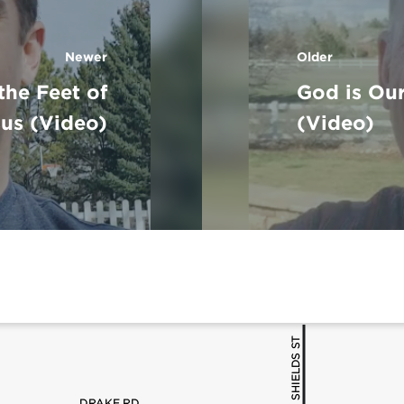
Newer
Older
 the Feet of
God is Our
sus (Video)
(Video)