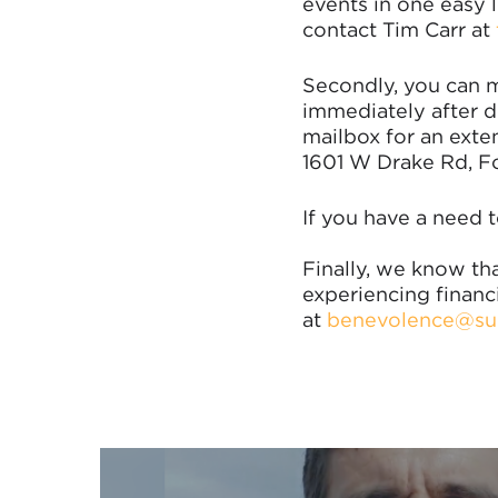
events in one easy l
contact Tim Carr at
Secondly, you can m
immediately after de
mailbox for an exte
1601 W Drake Rd, Fo
If you have a need t
Finally, we know tha
experiencing financ
at
benevolence@su