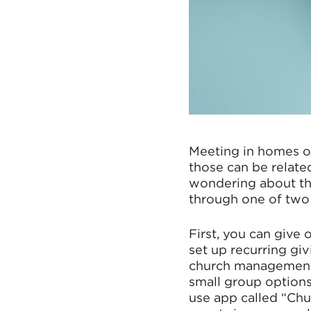
Meeting in homes o
those can be relate
wondering about the
through one of two
First, you can give 
set up recurring giv
church management t
small group options
use app called “Chu