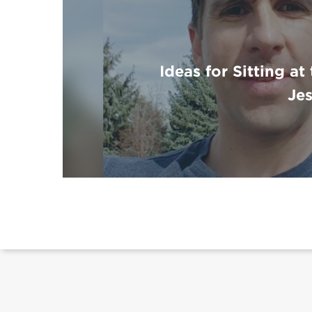
Ideas for Sitting at
Je