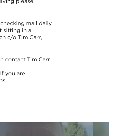
giving please
 checking mail daily
sitting in a
ch c/o Tim Carr,
in contact Tim Carr.
If you are
ns