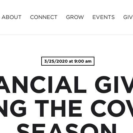
ABOUT
CONNECT
GROW
EVENTS
GI
3/25/2020 at 9:00 am
ANCIAL GI
NG THE COV
SEASON