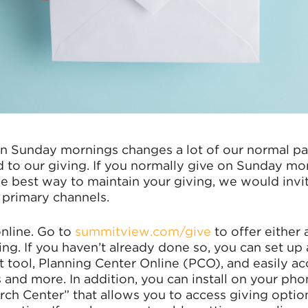
n Sunday mornings changes a lot of our normal pat
d to our giving. If you normally give on Sunday mo
 best way to maintain your giving, we would invit
 primary channels.
online. Go to
summitview.com/give
to offer either 
ing. If you haven’t already done so, you can set up a
ool, Planning Center Online (PCO), and easily acc
 and more. In addition, you can install on your ph
rch Center” that allows you to access giving optio