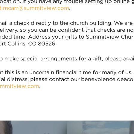
ocation. If you have any trouble setting up online 
timcarr@summitview.com
.
ail a check directly to the church building. We are
livery, so you can be confident that checks are not 
nded time. Address your gifts to Summitview Chur
rt Collins, CO 80526.
o make special arrangements for a gift, please aga
t this is an uncertain financial time for many of us. 
ial distress, please contact our benevolence deaco
mmitview.com
.