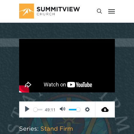
49:11
Play
Mute
Settings
Series:
Stand Firm