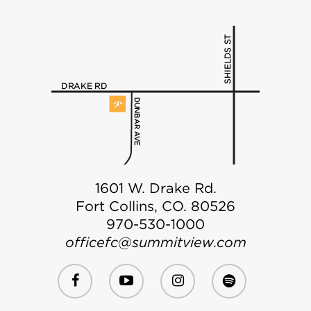
1601 W. Drake Rd.
Fort Collins, CO. 80526
970-530-1000
officefc@summitview.com