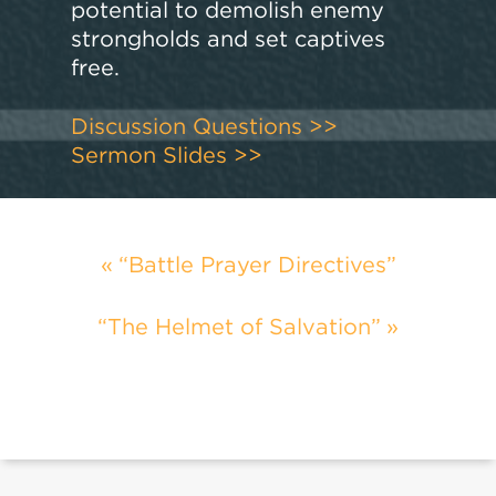
potential to demolish enemy
strongholds and set captives
free.
Discussion Questions >>
Sermon Slides >>
“Battle Prayer Directives”
“The Helmet of Salvation”