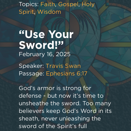
Topics:
Faith
,
Gospel
,
Holy
Spirit
,
Wisdom
“Use Your
Sword!”
February 16, 2025
Speaker:
Travis Swan
Passage:
Ephesians 6:17
God’s armor is strong for
defense - but now it’s time to
unsheathe the sword. Too many
believers keep God’s Word in its
sheath, never unleashing the
sword of the Spirit’s full