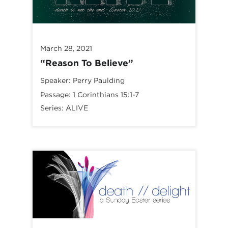
March 28, 2021
“Reason To Believe”
Speaker:
Perry Paulding
Passage:
1 Corinthians 15:1-7
Series:
ALIVE