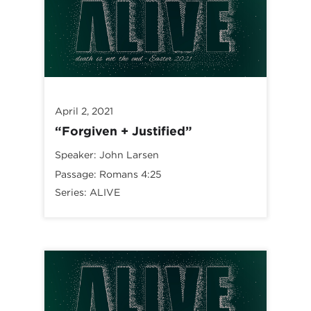
April 2, 2021
“Forgiven + Justified”
Speaker:
John Larsen
Passage:
Romans 4:25
Series:
ALIVE