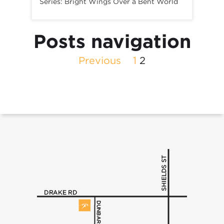
Series:
Bright Wings Over a Bent World
Posts navigation
Previous
1
2