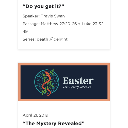
“Do you get it?”
Speaker:
Travis Swan
Passage:
Matthew 27:20-26
+
Luke 23:32-
49
Series:
death // delight
April 21, 2019
“The Mystery Revealed”