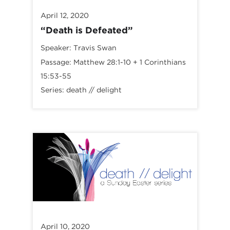
April 12, 2020
“Death is Defeated”
Speaker:
Travis Swan
Passage:
Matthew 28:1-10
+
1 Corinthians
15:53-55
Series:
death // delight
April 10, 2020