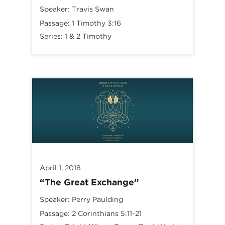
Speaker:
Travis Swan
Passage:
1 Timothy 3:16
Series:
1 & 2 Timothy
April 1, 2018
“The Great Exchange”
Speaker:
Perry Paulding
Passage:
2 Corinthians 5:11-21