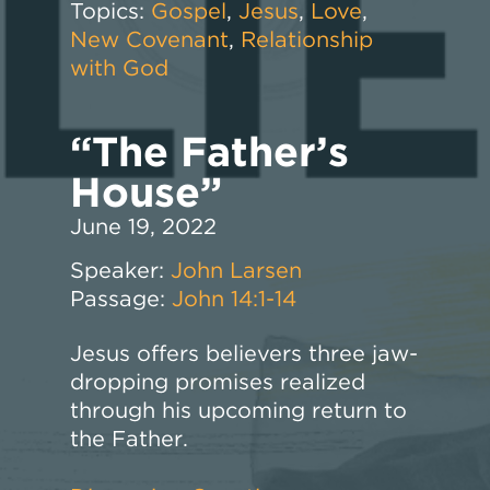
Topics:
Gospel
,
Jesus
,
Love
,
New Covenant
,
Relationship
with God
“The Father’s
House”
June 19, 2022
Speaker:
John Larsen
Passage:
John 14:1-14
Jesus offers believers three jaw-
dropping promises realized
through his upcoming return to
the Father.