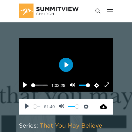
Play
-1:02:29
Play
Mute
Settings
Enter
fullscreen
-51:40
Play
Mute
Settings
Series:
That You May Believe