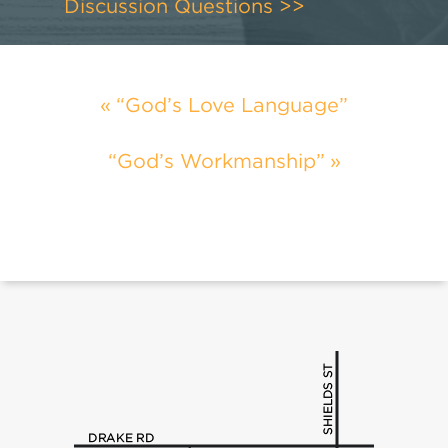
Discussion Questions >>
“God’s Love Language”
“God’s Workmanship”