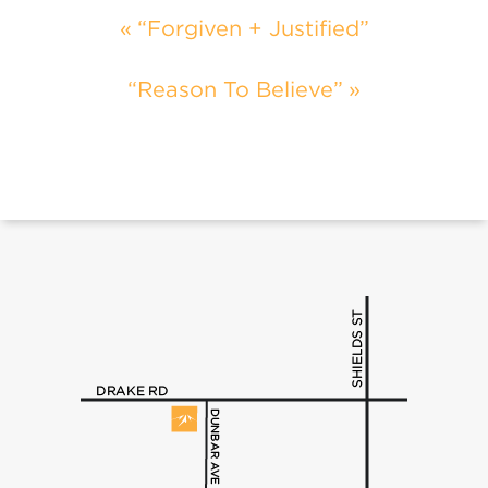
“Forgiven + Justified”
“Reason To Believe”