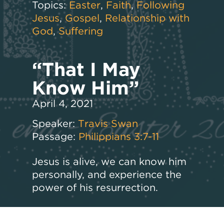
Topics:
Easter
,
Faith
,
Following
Jesus
,
Gospel
,
Relationship with
God
,
Suffering
“That I May
Know Him”
April 4, 2021
Speaker:
Travis Swan
Passage:
Philippians 3:7-11
Jesus is alive, we can know him
personally, and experience the
power of his resurrection.