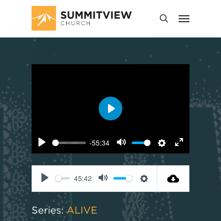
Play
-55:34
Play
Mute
Settings
Enter
fullscreen
45:42
Play
Mute
Settings
Series:
ALIVE