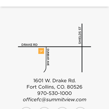
1601 W. Drake Rd.
Fort Collins, CO. 80526
970-530-1000
officefc@summitview.com