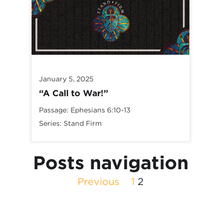
January 5, 2025
“A Call to War!”
Passage:
Ephesians 6:10-13
Series:
Stand Firm
Posts navigation
Previous
1
2