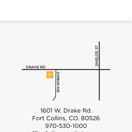
1601 W. Drake Rd.
Fort Collins, CO. 80526
970-530-1000