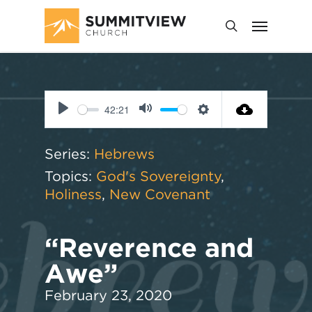
42:21
Play
Mute
Settings
Series:
Hebrews
Topics:
God's Sovereignty
,
Holiness
,
New Covenant
“Reverence and
Awe”
February 23, 2020