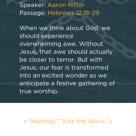
Speaker:
Aaron Ritter
Passage:
Hebrews 12:18-29
When we think about God, we
should experience
overwhelming awe. Without
Jesus, that awe should actually
be closer to terror. But with
Jesus, our fear is transformed
into an excited wonder as we
anticipate a festive gathering of
true worship.
“Humility”
“Kiss the Wave”