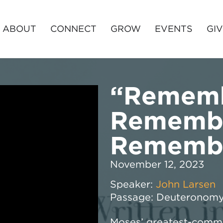
ABOUT
CONNECT
GROW
EVENTS
GI
“Rememb
Rememb
Rememb
November 12, 2023
Speaker:
John Larsen
Passage:
Deuteronomy
Moses’ greatest-comma