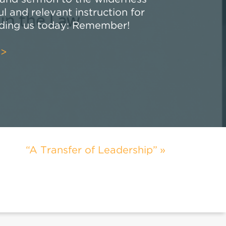
 and relevant instruction for
uding us today: Remember!
>>
“A Transfer of Leadership”