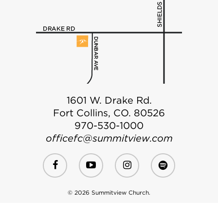
1601 W. Drake Rd.
Fort Collins, CO. 80526
970-530-1000
officefc@summitview.com
© 2026 Summitview Church.