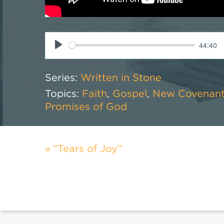
44:40
Play
Series:
Written in Stone
Topics:
Faith
,
Gospel
,
New Covenan
Promises of God
“Tears of Joy”