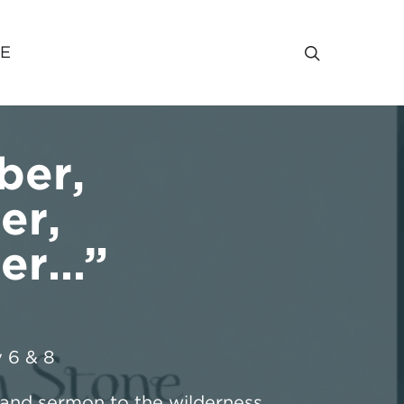
VE
er,
er,
er…”
 6
& 8
nd sermon to the wilderness