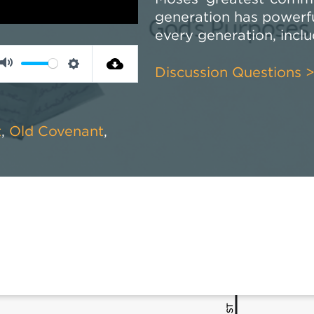
generation has powerful
every generation, incl
Discussion Questions 
Mute
Settings
t
,
Old Covenant
,