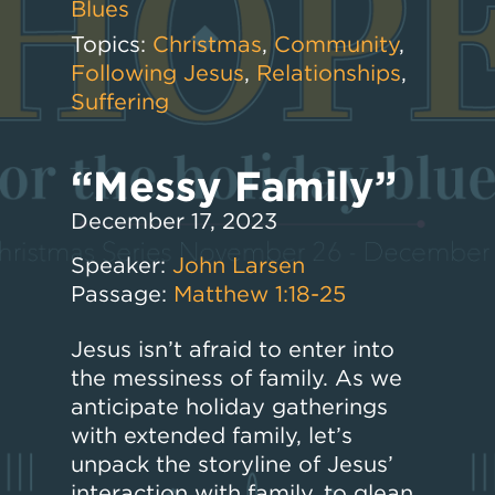
Blues
Topics:
Christmas
,
Community
,
Following Jesus
,
Relationships
,
Suffering
“Messy Family”
December 17, 2023
Speaker:
John Larsen
Passage:
Matthew 1:18-25
Jesus isn’t afraid to enter into
the messiness of family. As we
anticipate holiday gatherings
with extended family, let’s
unpack the storyline of Jesus’
interaction with family, to glean