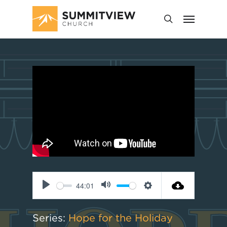
44:01
Play
Mute
Settings
Series:
Hope for the Holiday