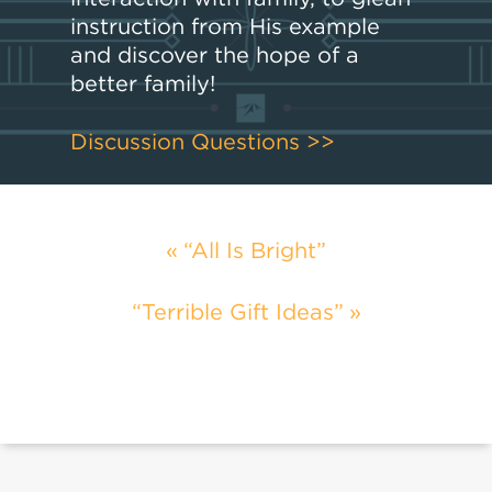
instruction from His example
and discover the hope of a
better family!
Discussion Questions >>
“All Is Bright”
“Terrible Gift Ideas”