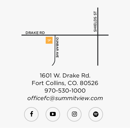
1601 W. Drake Rd.
Fort Collins, CO. 80526
970-530-1000
officefc@summitview.com