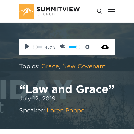
45:13
Play
Mute
Settings
Topics:
Grace
,
New Covenant
“Law and Grace”
July 12, 2019
Speaker:
Loren Poppe