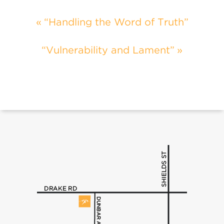
“Handling the Word of Truth”
“Vulnerability and Lament”