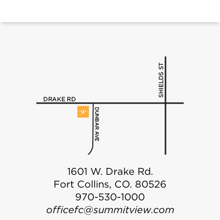
1601 W. Drake Rd.
Fort Collins, CO. 80526
970-530-1000
officefc@summitview.com