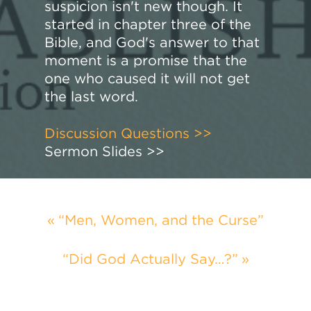
suspicion isn't new though. It
started in chapter three of the
Bible, and God's answer to that
moment is a promise that the
one who caused it will not get
the last word.
Discussion Questions >>
Sermon Slides >>
“Men, Women, and the Curse”
“Did God Actually Say…?”