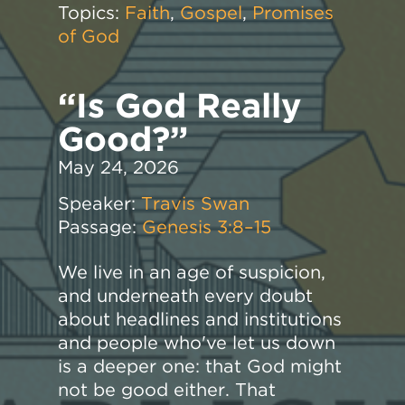
Topics:
Faith
,
Gospel
,
Promises
of God
“Is God Really
Good?”
May 24, 2026
Speaker:
Travis Swan
Passage:
Genesis 3:8–15
We live in an age of suspicion,
and underneath every doubt
about headlines and institutions
and people who've let us down
is a deeper one: that God might
not be good either. That