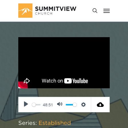
48:51
Play
Mute
Settings
Series:
Established