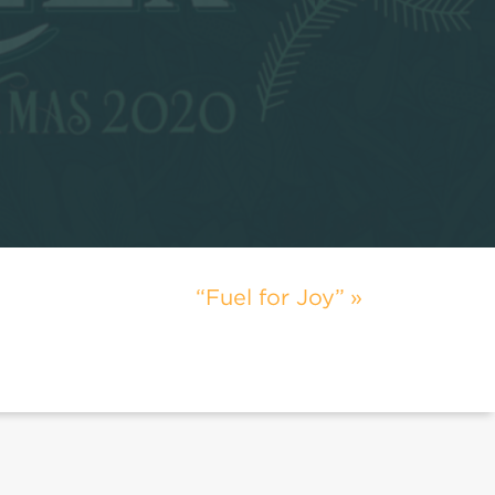
“Fuel for Joy”