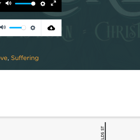
7
Mute
Settings
Enter
fullscreen
Mute
Settings
ove
,
Suffering