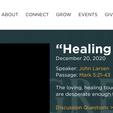
ABOUT
CONNECT
GROW
EVENTS
GI
“Healing
December 20, 2020
Speaker:
John Larsen
Passage:
Mark 5:21-43
The loving, healing tou
are desperate enough t
Discussion Questions 