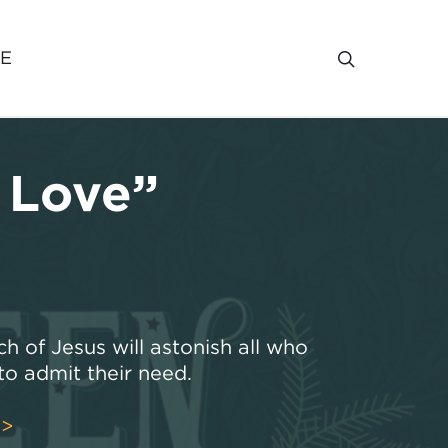
VE
 Love”
ch of Jesus will astonish all who
o admit their need.
>>