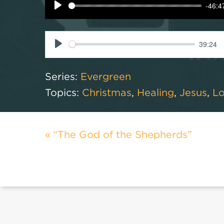
-46:4
Play
39:24
Play
Series:
Evergreen
Topics:
Christmas
,
Healing
,
Jesus
,
L
“The God of the Shepherds”