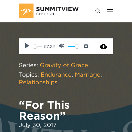
57:22
Play
Mute
Settings
Series:
Gravity of Grace
Topics:
Endurance
,
Marriage
,
Relationships
“For This
Reason”
July 30, 2017