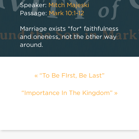
Speaker:
Mitch Majeski
Passage:
Mark 10:1-12
Marriage exists *for* faithfulness
and oneness, not the other way
around.
“To Be FIrst, Be Last”
“Importance In The Kingdom”