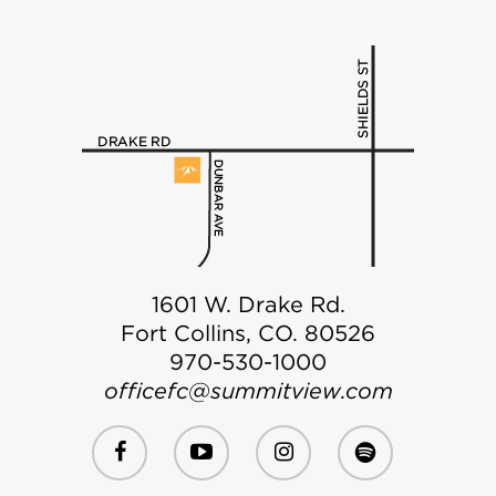
1601 W. Drake Rd.
Fort Collins, CO. 80526
970-530-1000
officefc@summitview.com