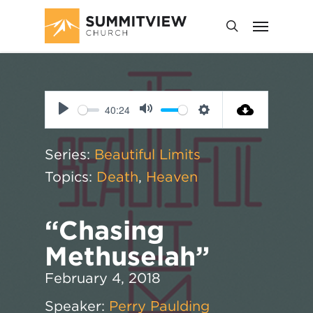
40:24
Play
Mute
Settings
Series:
Beautiful Limits
Topics:
Death
,
Heaven
“Chasing
Methuselah”
February 4, 2018
Speaker:
Perry Paulding