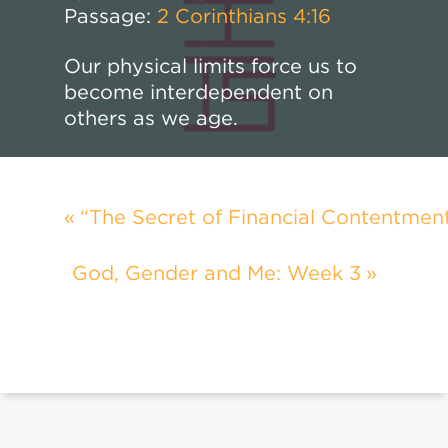
Passage:
2 Corinthians 4:16
Our physical limits force us to
become interdependent on
others as we age.
“The Secret of Financial Contentmen
God, Gender and Me: Week 3