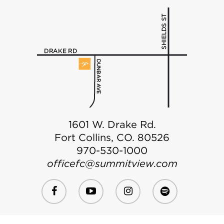
1601 W. Drake Rd.
Fort Collins, CO. 80526
970-530-1000
officefc@summitview.com