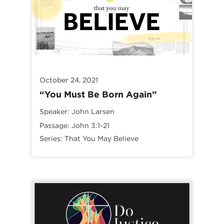
October 24, 2021
“You Must Be Born Again”
Speaker:
John Larsen
Passage:
John 3:1-21
Series:
That You May Believe