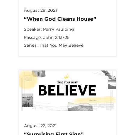
August 29, 2021
“When God Cleans House”
Speaker:
Perry Paulding
Passage:
John 2:13-25
Series:
That You May Believe
August 22, 2021
“Surprising First Sign”