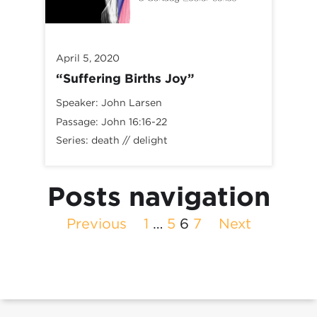
April 5, 2020
“Suffering Births Joy”
Speaker:
John Larsen
Passage:
John 16:16-22
Series:
death // delight
Posts navigation
Previous
1
…
5
6
7
Next