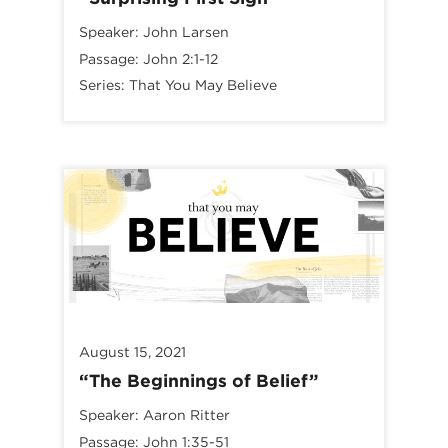
Speaker:
John Larsen
Passage:
John 2:1-12
Series:
That You May Believe
August 15, 2021
“The Beginnings of Belief”
Speaker:
Aaron Ritter
Passage:
John 1:35-51