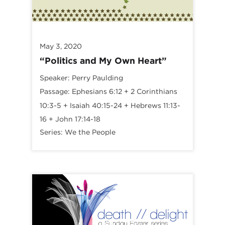
May 3, 2020
“Politics and My Own Heart”
Speaker:
Perry Paulding
Passage:
Ephesians 6:12
+
2 Corinthians
10:3-5
+
Isaiah 40:15-24
+
Hebrews 11:13-
16
+
John 17:14-18
Series:
We the People