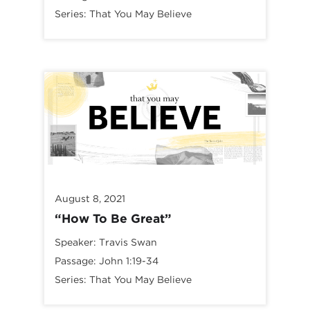
Series:
That You May Believe
August 8, 2021
“How To Be Great”
Speaker:
Travis Swan
Passage:
John 1:19-34
Series:
That You May Believe