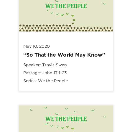
May 10, 2020
“So That the World May Know”
Speaker:
Travis Swan
Passage:
John 17:1-23
Series:
We the People