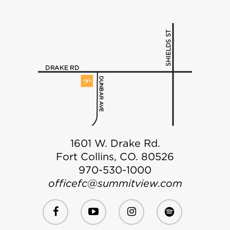
1601 W. Drake Rd.
Fort Collins, CO. 80526
970-530-1000
officefc@summitview.com