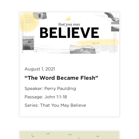
August 1, 2021
“The Word Became Flesh”
Speaker:
Perry Paulding
Passage:
John 1:1-18
Series:
That You May Believe