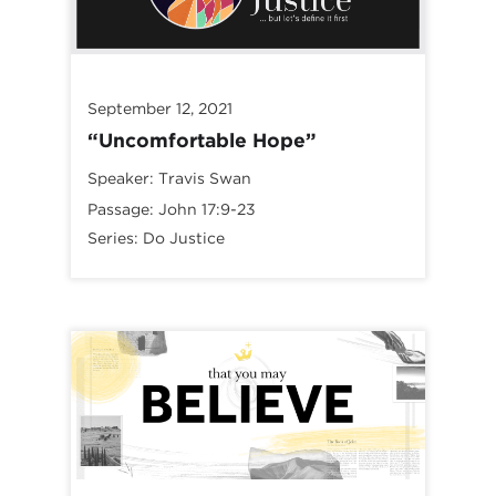
September 12, 2021
“Uncomfortable Hope”
Speaker:
Travis Swan
Passage:
John 17:9-23
Series:
Do Justice