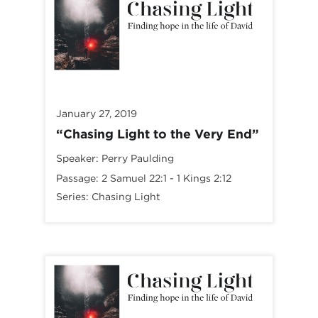
January 27, 2019
“Chasing Light to the Very End”
Speaker:
Perry Paulding
Passage:
2 Samuel 22:1
-
1 Kings 2:12
Series:
Chasing Light