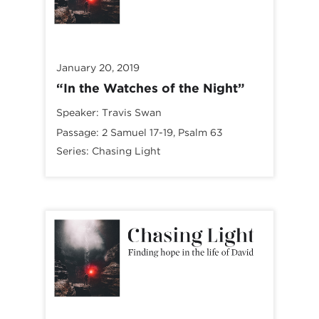
January 20, 2019
“In the Watches of the Night”
Speaker:
Travis Swan
Passage:
2 Samuel 17-19
, Psalm 63
Series:
Chasing Light