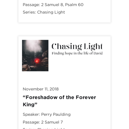
Passage:
2 Samuel 8
, Psalm 60
Series:
Chasing Light
November 11, 2018
“Foreshadow of the Forever
King”
Speaker:
Perry Paulding
Passage:
2 Samuel 7