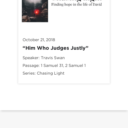
October 21, 2018
“Him Who Judges Justly”
Speaker:
Travis Swan
Passage:
1 Samuel 31
, 2 Samuel 1
Series:
Chasing Light