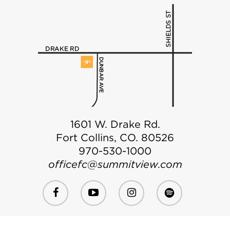
1601 W. Drake Rd.
Fort Collins, CO. 80526
970-530-1000
officefc@summitview.com