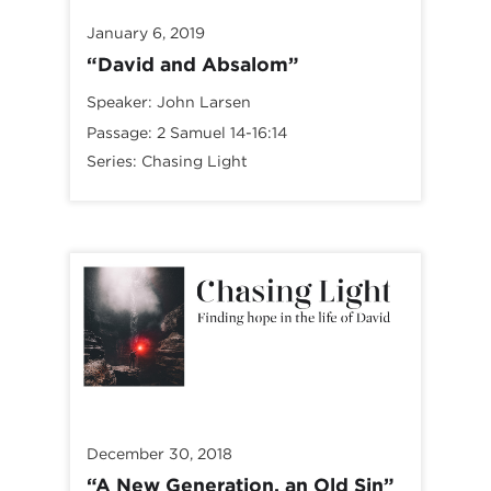
January 6, 2019
“David and Absalom”
Speaker:
John Larsen
Passage:
2 Samuel 14-16:14
Series:
Chasing Light
December 30, 2018
“A New Generation, an Old Sin”