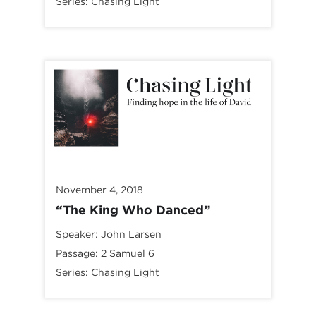
Series:
Chasing Light
November 4, 2018
“The King Who Danced”
Speaker:
John Larsen
Passage:
2 Samuel 6
Series:
Chasing Light