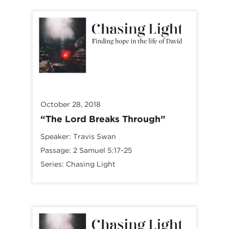
October 28, 2018
“The Lord Breaks Through”
Speaker:
Travis Swan
Passage:
2 Samuel 5:17-25
Series:
Chasing Light