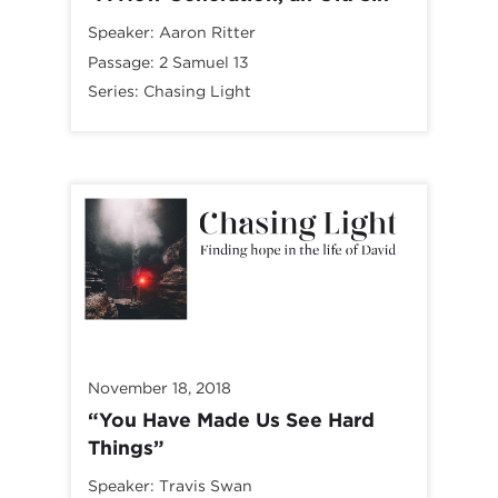
Speaker:
Aaron Ritter
Passage:
2 Samuel 13
Series:
Chasing Light
November 18, 2018
“You Have Made Us See Hard
Things”
Speaker:
Travis Swan