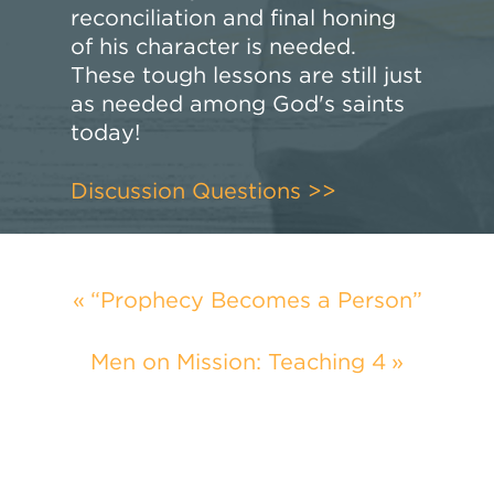
reconciliation and final honing
of his character is needed.
These tough lessons are still just
as needed among God's saints
today!
Discussion Questions >>
“Prophecy Becomes a Person”
Men on Mission: Teaching 4