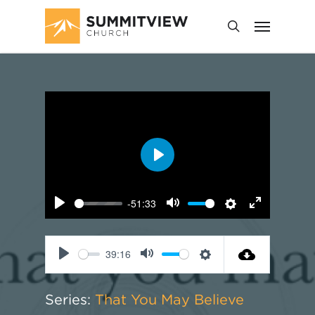
Play
-51:33
Play
Mute
Settings
Enter
fullscreen
39:16
Play
Mute
Settings
Series:
That You May Believe