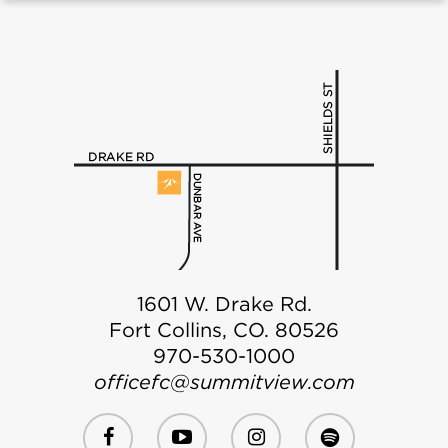
1601 W. Drake Rd.
Fort Collins, CO. 80526
970-530-1000
officefc@summitview.com