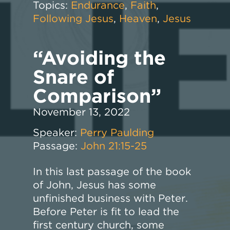
Topics:
Endurance
,
Faith
,
Following Jesus
,
Heaven
,
Jesus
“Avoiding the
Snare of
Comparison”
November 13, 2022
Speaker:
Perry Paulding
Passage:
John 21:15-25
In this last passage of the book
of John, Jesus has some
unfinished business with Peter.
Before Peter is fit to lead the
first century church, some